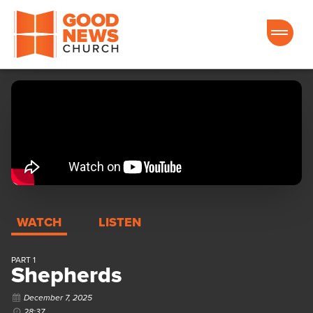
Good News Church of Ocala
WATCH
LISTEN
PART 1
Shepherds
December 7, 2025
28:37