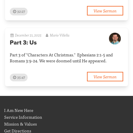
View Sermon
32:27
December 21, 2025
Mario Villella
Part 3: Us
Part 3 of "Characters At Christmas." Ephesians 2:1-5 and
Romans 3:9-24. We were doomed until He appeared.
View Sermon
35:47
I Am New Here
Service Information
Mission & Values
Get Directions