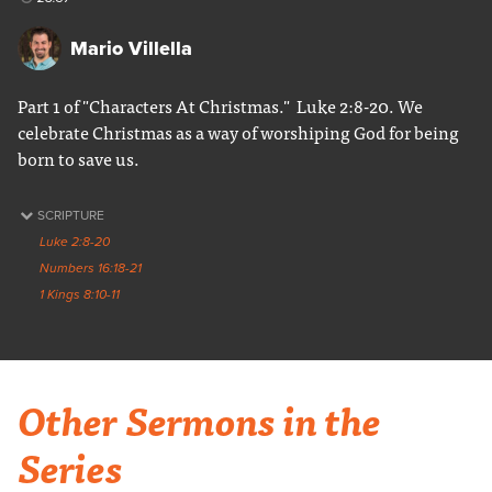
Mario Villella
Part 1 of "Characters At Christmas." Luke 2:8-20. We
celebrate Christmas as a way of worshiping God for being
born to save us.
SCRIPTURE
Luke 2:8-20
Numbers 16:18-21
1 Kings 8:10-11
Other Sermons in the
Series