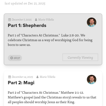
last updated on Dec 21, 2025
December 7, 2025
Mario Villella
Part 1: Shepherds
Part 1 of "Characters At Christmas." Luke 2:8-20. We
celebrate Christmas as a way of worshiping God for being
born to save us.
Currently Viewing
28:37
December 14, 2025
Mario Villella
Part 2: Magi
Part 2 of "Characters At Christmas." Matthew 2:1-12.
Matthew's gospel (and the Christmas story) reveals to us that
all peoples should worship Jesus as their King.