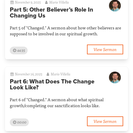
November 9, 2025
Mario Villella
Part 5: Other Believer’s Role In
Changing Us
Part 5 of "Changed." A sermon about how other believers are
supposed to be involved in our spiritual growth.
View Sermon
44:35
November 16, 2025
Mario Villella
Part 6: What Does The Change
Look Like?
Part 6 of "Changed." A sermon about what spiritual
growth/completing our sanctification looks like.
View Sermon
00:00