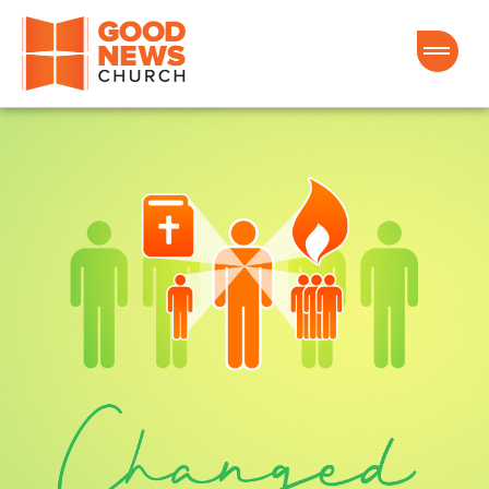
Good News Church of Ocala