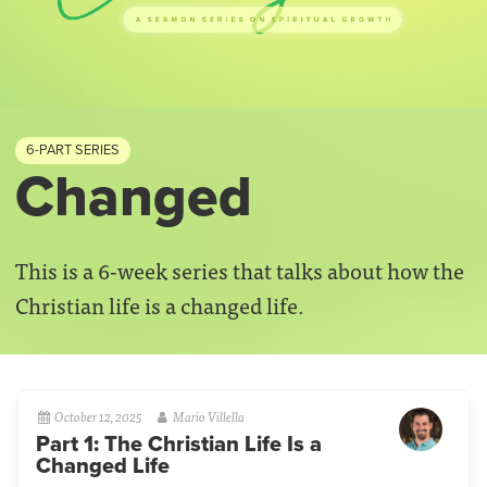
6-PART SERIES
Changed
This is a 6-week series that talks about how the
Christian life is a changed life.
October 12, 2025
Mario Villella
Part 1: The Christian Life Is a
Changed Life