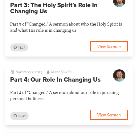
Part 3: The Holy Spirit’s Role In
Changing Us
Part 3 of "Changed." A sermon about who the Holy Spirit is
and what His role is in changing us.
View Sermon
31:13
November 2, 2025
Mario Villella
Part 4: Our Role In Changing Us
Part 4 of "Changed." A sermon about our role in pursuing
personal holiness.
View Sermon
32:47