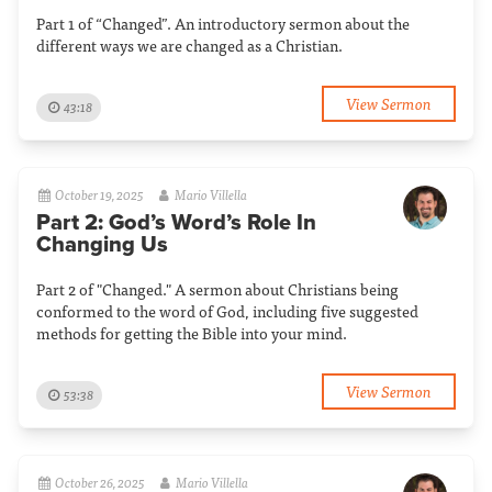
Part 1 of “Changed”. An introductory sermon about the
different ways we are changed as a Christian.
View Sermon
43:18
October 19, 2025
Mario Villella
Part 2: God’s Word’s Role In
Changing Us
Part 2 of "Changed." A sermon about Christians being
conformed to the word of God, including five suggested
methods for getting the Bible into your mind.
View Sermon
53:38
October 26, 2025
Mario Villella