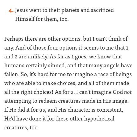
Jesus went to their planets and sacrificed
Himself for them, too.
Perhaps there are other options, but I can’t think of
any. And of those four options it seems to me that 1
and 2 are unlikely. As far as 1 goes, we know that
humans certainly sinned, and that many angels have
fallen. So, it’s hard for me to imagine a race of beings
who are able to make choices, and all of them made
all the right choices! As for 2, I can’t imagine God
not
attempting to redeem creatures made in His image.
If He did it for us, and His character is consistent,
He’d have done it for these other hypothetical
creatures, too.