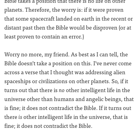
Bible takes a position that there is no life on other
planets. Therefore, the worry is: if it were proven
that some spacecraft landed on earth in the recent or
distant past then the Bible would be disproven (or at
least proven to contain an error.)
Worry no more, my friend. As best as I can tell, the
Bible doesn’t take a position on this. I’ve never come
across a verse that I thought was addressing alien
spaceships or civilizations on other planets. So, if it
turns out that there is
no
other intelligent life in the
universe other than humans and angelic beings, that
is fine; it does not contradict the Bible. If it turns out
there
is
other intelligent life in the universe, that is
fine; it does not contradict the Bible.