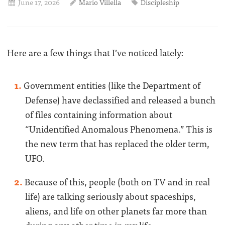
June 17, 2026
Mario Villella
Discipleship
Here are a few things that I’ve noticed lately:
Government entities (like the Department of
Defense) have declassified and released a bunch
of files containing information about
“Unidentified Anomalous Phenomena.” This is
the new term that has replaced the older term,
UFO.
Because of this, people (both on TV and in real
life) are talking seriously about spaceships,
aliens, and life on other planets far more than