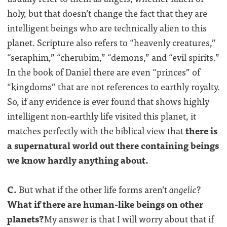
holy, but that doesn’t change the fact that they are
intelligent beings who are technically alien to this
planet. Scripture also refers to “heavenly creatures,”
“seraphim,” “cherubim,” “demons,” and “evil spirits.”
In the book of Daniel there are even “princes” of
“kingdoms” that are not references to earthly royalty.
So, if any evidence is ever found that shows highly
intelligent non-earthly life visited this planet, it
matches perfectly with the biblical view that
there is
a supernatural world out there containing beings
we know hardly anything about.
C.
But what if the other life forms aren’t
angelic
?
What if there are human-like beings on other
planets?
My answer is that I will worry about that if