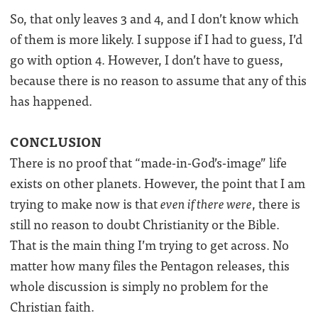
So, that only leaves 3 and 4, and I don’t know which
of them is more likely. I suppose if I had to guess, I’d
go with option 4. However, I don’t have to guess,
because there is no reason to assume that any of this
has happened.
CONCLUSION
There is no proof that “made-in-God’s-image” life
exists on other planets. However, the point that I am
trying to make now is that
even if there were
, there is
still no reason to doubt Christianity or the Bible.
That is the main thing I’m trying to get across. No
matter how many files the Pentagon releases, this
whole discussion is simply no problem for the
Christian faith.