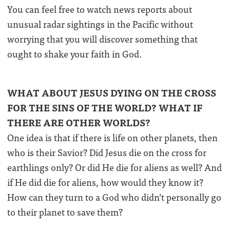
You can feel free to watch news reports about
unusual radar sightings in the Pacific without
worrying that you will discover something that
ought to shake your faith in God.
WHAT ABOUT JESUS DYING ON THE CROSS
FOR THE SINS OF THE WORLD? WHAT IF
THERE ARE OTHER WORLDS?
One idea is that if there is life on other planets, then
who is their Savior? Did Jesus die on the cross for
earthlings only? Or did He die for aliens as well? And
if He did die for aliens, how would they know it?
How can they turn to a God who didn’t personally go
to their planet to save them?