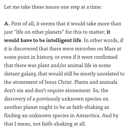
Let me take these issues one step at a time:
A.
First of all, it seems that it would take more than
just “life on other planets” for this to matter;
it
would have to be intelligent life
. In other words, if
it is discovered that there were microbes on Mars at
some point in history, or even if it were confirmed
that there was plant and/or animal life in some
distant galaxy, that would still be mostly unrelated to
the atonement of Jesus Christ. Plants and animals
don’t sin and don’t require atonement. So, the
discovery of a previously unknown species on
another planet ought to be as faith-shaking as
finding an unknown species in Antarctica. And by
that I mean, not faith-shaking at all.