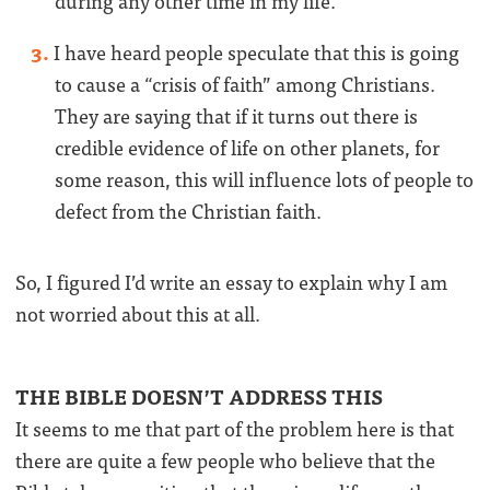
during any other time in my life.
I have heard people speculate that this is going
to cause a “crisis of faith” among Christians.
They are saying that if it turns out there is
credible evidence of life on other planets, for
some reason, this will influence lots of people to
defect from the Christian faith.
So, I figured I’d write an essay to explain why I am
not worried about this at all.
THE BIBLE DOESN’T ADDRESS THIS
It seems to me that part of the problem here is that
there are quite a few people who believe that the