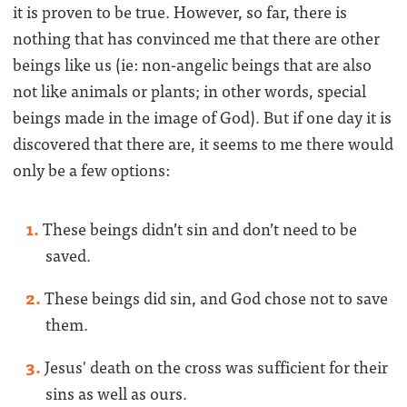
it is proven to be true. However, so far, there is
nothing that has convinced me that there are other
beings like us (ie: non-angelic beings that are also
not like animals or plants; in other words, special
beings made in the image of God). But if one day it is
discovered that there are, it seems to me there would
only be a few options:
These beings didn’t sin and don’t need to be
saved.
These beings did sin, and God chose not to save
them.
Jesus' death on the cross was sufficient for their
sins as well as ours.