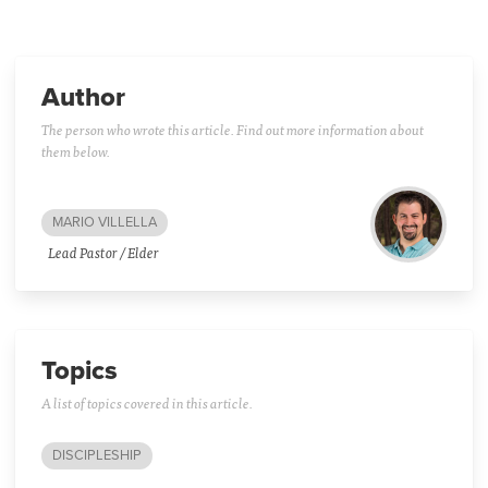
Author
The person who wrote this article. Find out more information about
them below.
MARIO VILLELLA
Lead Pastor / Elder
Topics
A list of topics covered in this article.
DISCIPLESHIP