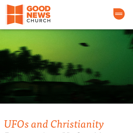
Good News Church of Ocala
UFOs and Christianity