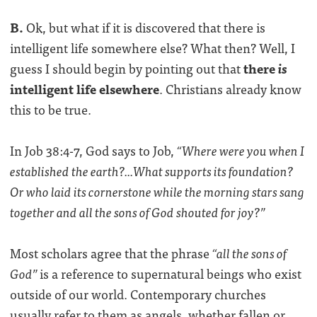
B.
Ok, but what if it is discovered that there is
intelligent life somewhere else? What then? Well, I
guess I should begin by pointing out that
there
is
intelligent life elsewhere
. Christians already know
this to be true.
In Job 38:4-7, God says to Job,
“Where were you when I
established the earth?...What supports its foundation?
Or who laid its cornerstone while the morning stars sang
together and all the sons of God shouted for joy?”
Most scholars agree that the phrase
“all the sons of
God”
is a reference to supernatural beings who exist
outside of our world. Contemporary churches
usually refer to them as angels, whether fallen or